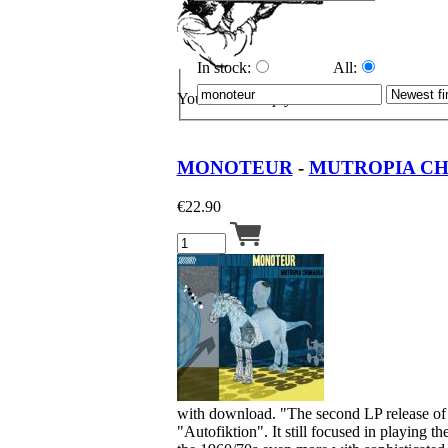
In stock:
All:
Your cart is empty.
MONOTEUR
-
MUTROPIA CH
€
22.90
with download. "The second LP release of M
"Autofiktion". It still focused in playing t