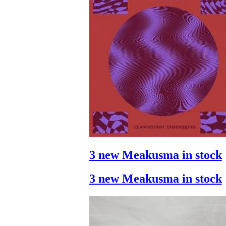
3 new Meakusma in stock
3 new Meakusma in stock