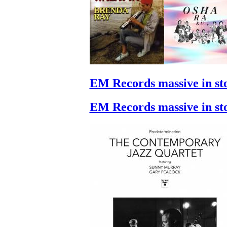
EM Records massive in st
EM Records massive in st