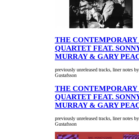
THE CONTEMPORARY 
QUARTET FEAT. SONN
MURRAY & GARY PEA
previously unreleased tracks, liner notes b
Gustafsson
THE CONTEMPORARY 
QUARTET FEAT. SONN
MURRAY & GARY PEA
previously unreleased tracks, liner notes b
Gustafsson