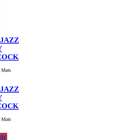
JAZZ
Y
COCK
y Mats
JAZZ
Y
COCK
y Mats