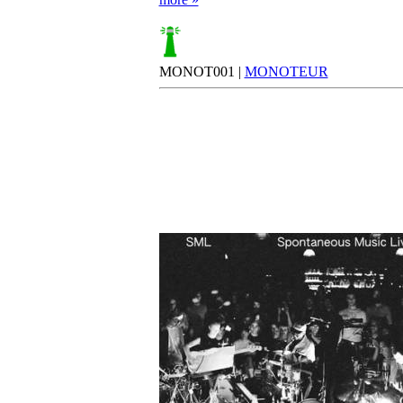
MONOT001 |
MONOTEUR