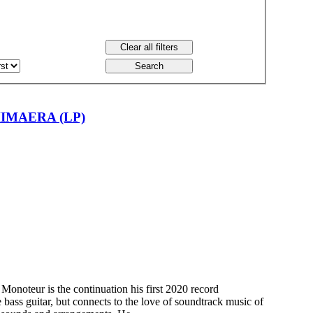
IMAERA (LP)
onoteur is the continuation his first 2020 record
he bass guitar, but connects to the love of soundtrack music of