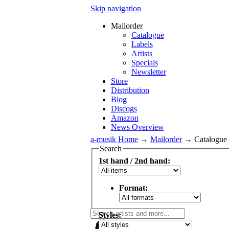
Skip navigation
Mailorder
Catalogue
Labels
Artists
Specials
Newsletter
Store
Distribution
Blog
Discogs
Amazon
News Overview
a-musik Home
→
Mailorder
→
Catalogue
Search
1st hand / 2nd hand:
Format:
Styles: