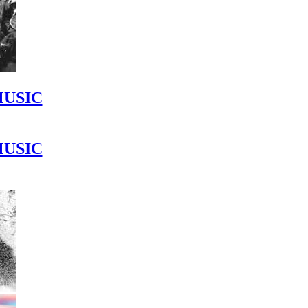
MUSIC
MUSIC