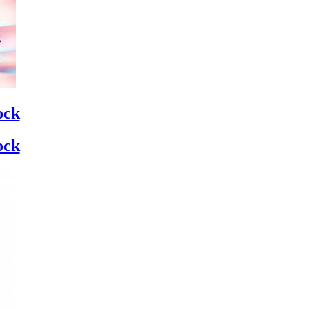
ock
ock