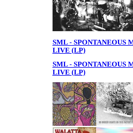
SML - SPONTANEOUS 
LIVE (LP)
SML - SPONTANEOUS 
LIVE (LP)