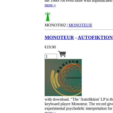
the 1960/70s even more with sophisticated
more »
MONOT002 |
MONOTEUR
MONOTEUR
-
AUTOFIKTION 
€
19.90
with download. "The 'Autofiktion' LP is 
keyboard player Monoteur. The record give
experimental psychedelic interpretation for 
more »