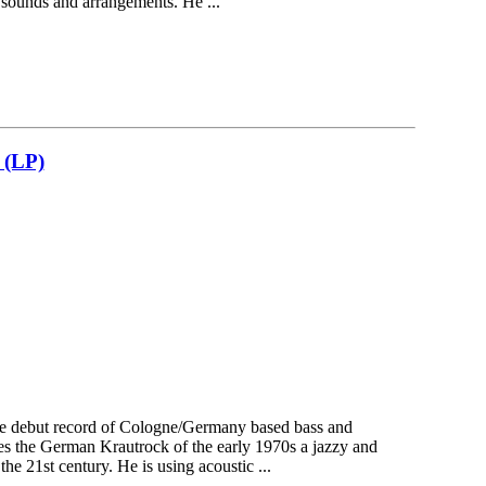
 sounds and arrangements. He ...
(LP)
the debut record of Cologne/Germany based bass and
s the German Krautrock of the early 1970s a jazzy and
the 21st century. He is using acoustic ...