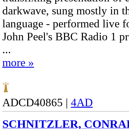
darkwave, sung mostly in 
language - performed live f
John Peel's BBC Radio 1 p
...
more »
ADCD40865 |
4AD
SCHNITZLER, CONRA