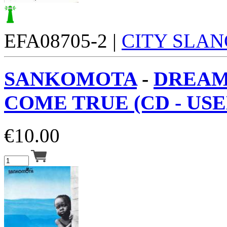
EFA08705-2 |
CITY SLAN
SANKOMOTA
-
DREAM
COME TRUE (CD - USED
€
10.00