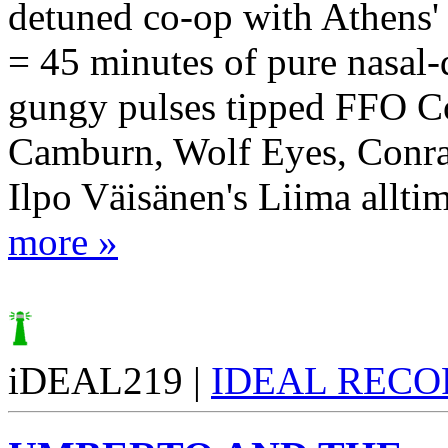
detuned co-op with Athens'
= 45 minutes of pure nasal-
gungy pulses tipped FFO C
Camburn, Wolf Eyes, Conrad
Ilpo Väisänen's Liima alltime
more »
iDEAL219 |
IDEAL RECO