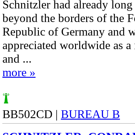
Schnitzler had already lon
beyond the borders of the F
Republic of Germany and 
appreciated worldwide as a 
and ...
more »
BB502CD |
BUREAU B