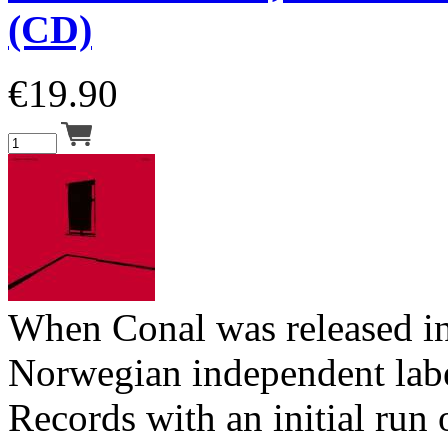
(CD)
€
19.90
When Conal was released i
Norwegian independent lab
Records with an initial run 