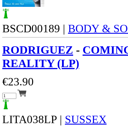
BSCD00189 |
BODY & S
RODRIGUEZ
-
COMIN
REALITY (LP)
€
23.90
LITA038LP |
SUSSEX