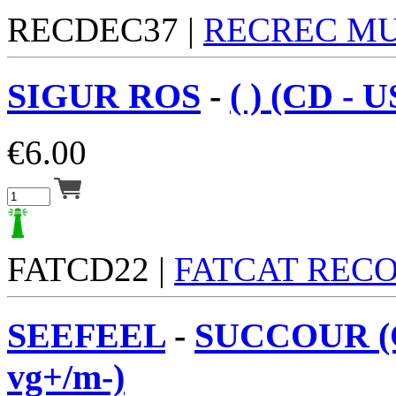
RECDEC37 |
RECREC MU
SIGUR ROS
-
( ) (CD - 
€
6.00
FATCD22 |
FATCAT REC
SEEFEEL
-
SUCCOUR (
vg+/m-)