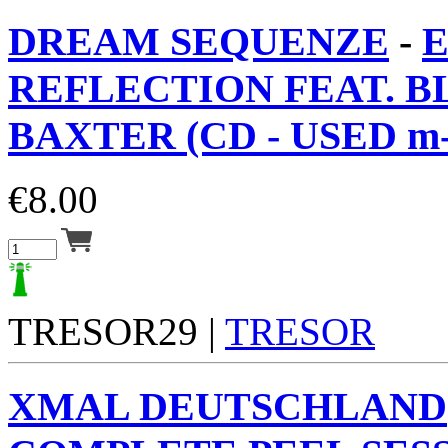
DREAM SEQUENZE
-
REFLECTION FEAT. 
BAXTER (CD - USED m-
€
8.00
TRESOR29 |
TRESOR
XMAL DEUTSCHLAND