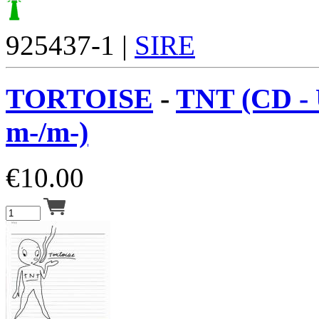
925437-1 |
SIRE
TORTOISE
-
TNT (CD -
m-/m-)
€
10.00