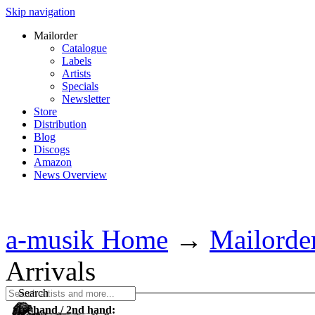
Skip navigation
Mailorder
Catalogue
Labels
Artists
Specials
Newsletter
Store
Distribution
Blog
Discogs
Amazon
News Overview
a-musik Home
→
Mailorde
Arrivals
Search
1st hand / 2nd hand: