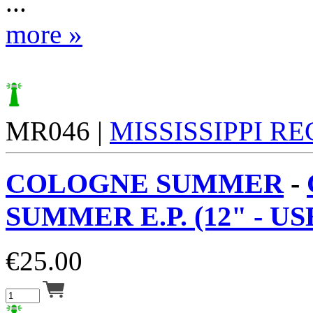
...
more »
MR046 |
MISSISSIPPI R
COLOGNE SUMMER
-
SUMMER E.P. (12" - USE
€
25.00