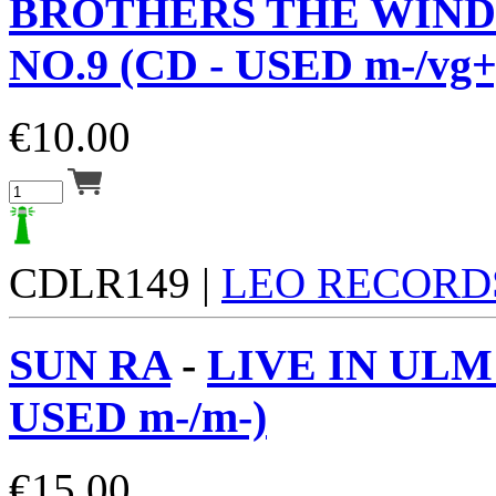
BROTHERS THE WIND
NO.9 (CD - USED m-/vg+
€
10.00
CDLR149 |
LEO RECORD
SUN RA
-
LIVE IN ULM 
USED m-/m-)
€
15.00