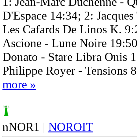
1: Jean-Marc Duchenne - Q
D'Espace 14:34; 2: Jacques
Les Cafards De Linos K. 9:2
Ascione - Lune Noire 19:50
Donato - Stare Libra Onis 1
Philippe Royer - Tensions 
more »
nNOR1 |
NOROIT