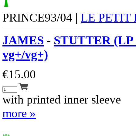
PRINCE93/04 |
LE PETIT
JAMES
-
STUTTER (LP 
vg+/vg+)
€
15.00
with printed inner sleeve
more »