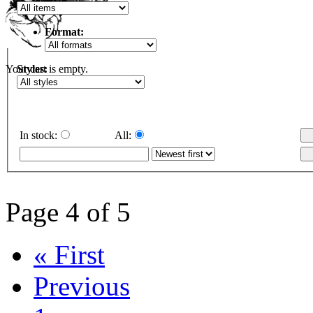
Format:
Styles:
Your cart is empty.
In stock:
All:
Page 4 of 5
« First
Previous