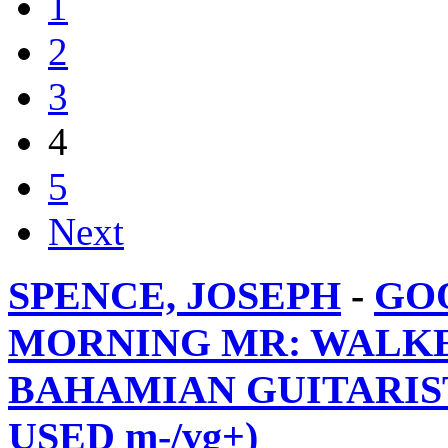
1
2
3
4
5
Next
SPENCE, JOSEPH
-
GO
MORNING MR: WALKE
BAHAMIAN GUITARIST 
USED m-/vg+)