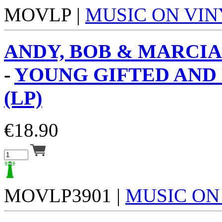
MOVLP |
MUSIC ON VIN
ANDY, BOB & MARCIA
-
YOUNG GIFTED AND
(LP)
€
18.90
MOVLP3901 |
MUSIC ON