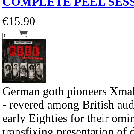
COMPLETE PEEL SESS
€
15.90
German goth pioneers Xmal
- revered among British aud
early Eighties for their om
transfixing presentation of