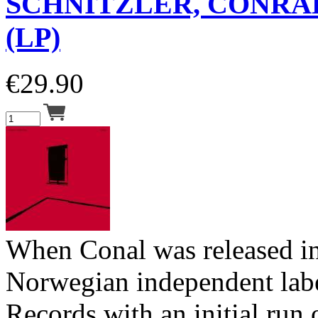
SCHNITZLER, CONRA
(LP)
€
29.90
When Conal was released i
Norwegian independent lab
Records with an initial run 