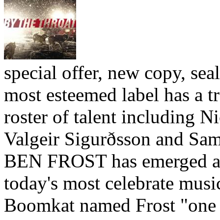
special offer, new copy, sea
most esteemed label has a 
roster of talent including 
Valgeir Sigurðsson and Sa
BEN FROST has emerged as
today's most celebrate musi
Boomkat named Frost "one 