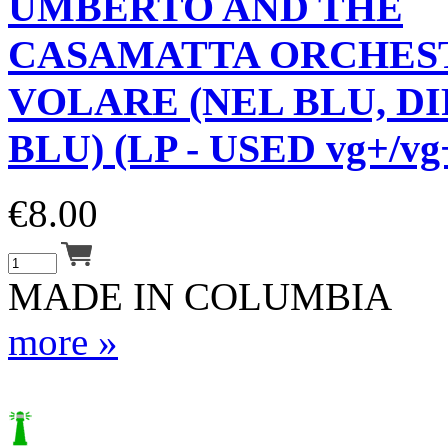
UMBERTO AND THE
CASAMATTA ORCHES
VOLARE (NEL BLU, DI
BLU) (LP - USED vg+/vg
€
8.00
MADE IN COLUMBIA
more »