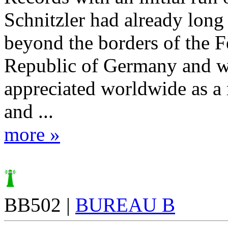
Schnitzler had already lon
beyond the borders of the F
Republic of Germany and 
appreciated worldwide as a 
and ...
more »
BB502 |
BUREAU B