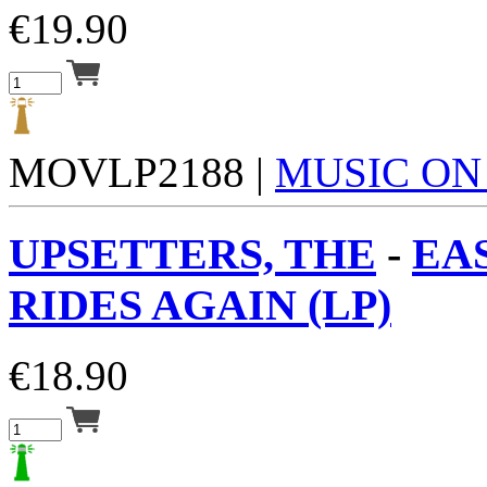
€
19.90
MOVLP2188 |
MUSIC ON
UPSETTERS, THE
-
EA
RIDES AGAIN (LP)
€
18.90