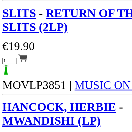
SLITS
-
RETURN OF T
SLITS (2LP)
€
19.90
MOVLP3851 |
MUSIC ON
HANCOCK, HERBIE
-
MWANDISHI (LP)