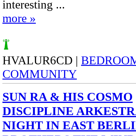
interesting ...
more »
HVALUR6CD |
BEDROO
COMMUNITY
SUN RA & HIS COSMO
DISCIPLINE ARKESTR
NIGHT IN EAST BERLI