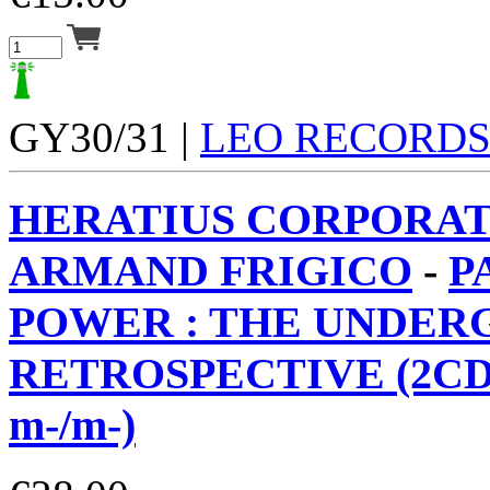
GY30/31 |
LEO RECORD
HERATIUS CORPORAT
ARMAND FRIGICO
-
P
POWER : THE UNDE
RETROSPECTIVE (2CD
m-/m-)