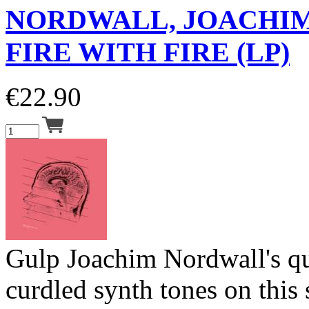
NORDWALL, JOACHI
FIRE WITH FIRE (LP)
€
22.90
Gulp Joachim Nordwall's qu
curdled synth tones on this