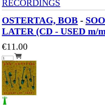
RECORDINGS
OSTERTAG, BOB
-
SOO
LATER (CD - USED m/m
€
11.00