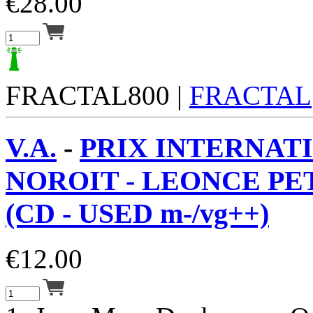
€
28.00
FRACTAL800 |
FRACTAL
V.A.
-
PRIX INTERNAT
NOROIT - LEONCE PET
(CD - USED m-/vg++)
€
12.00