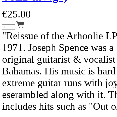
€
25.00
"Reissue of the Arhoolie LP
1971. Joseph Spence was a 
original guitarist & vocalis
Bahamas. His music is hard 
extreme guitar runs with jo
eserambled along with it. T
includes hits such as "Out o