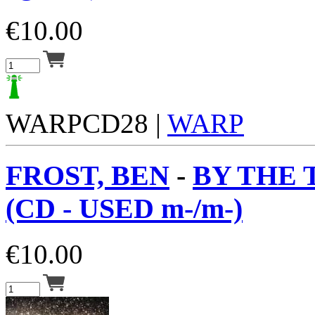
€
10.00
WARPCD28 |
WARP
FROST, BEN
-
BY THE
(CD - USED m-/m-)
€
10.00