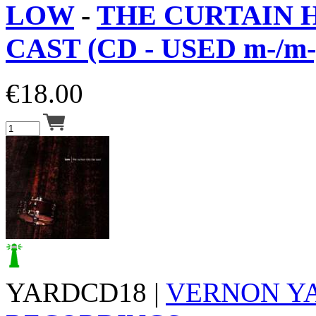
LOW
-
THE CURTAIN 
CAST (CD - USED m-/m-
€
18.00
YARDCD18 |
VERNON Y